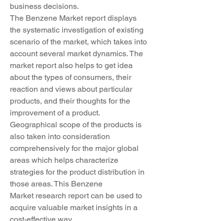
business decisions.
The Benzene Market report displays 
the systematic investigation of existing 
scenario of the market, which takes into 
account several market dynamics. The 
market report also helps to get idea 
about the types of consumers, their 
reaction and views about particular 
products, and their thoughts for the 
improvement of a product. 
Geographical scope of the products is 
also taken into consideration 
comprehensively for the major global 
areas which helps characterize 
strategies for the product distribution in 
those areas. This Benzene 
Market research report can be used to 
acquire valuable market insights in a 
cost-effective way.