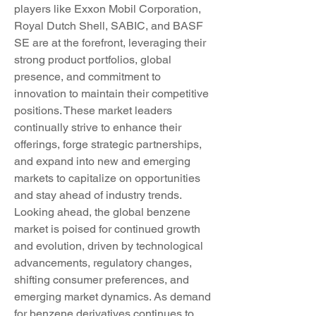
players like Exxon Mobil Corporation, 
Royal Dutch Shell, SABIC, and BASF 
SE are at the forefront, leveraging their 
strong product portfolios, global 
presence, and commitment to 
innovation to maintain their competitive 
positions. These market leaders 
continually strive to enhance their 
offerings, forge strategic partnerships, 
and expand into new and emerging 
markets to capitalize on opportunities 
and stay ahead of industry trends.
Looking ahead, the global benzene 
market is poised for continued growth 
and evolution, driven by technological 
advancements, regulatory changes, 
shifting consumer preferences, and 
emerging market dynamics. As demand 
for benzene derivatives continues to 