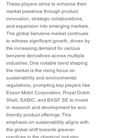
These players strive to enhance their 
market presence through product 
innovation, strategic collaborations, 
and expansion into emerging markets.
The global benzene market continues 
to witness significant growth, driven by 
the increasing demand for various 
benzene derivatives across multiple 
industries. One notable trend shaping 
the market is the rising focus on 
sustainability and environmental 
regulations, prompting key players like 
Exxon Mobil Corporation, Royal Dutch 
Shell, SABIC, and BASF SE to invest 
in research and development for eco-
friendly product offerings. This 
emphasis on sustainability aligns with 
the global shift towards greener 
practices in the chemical industry, 