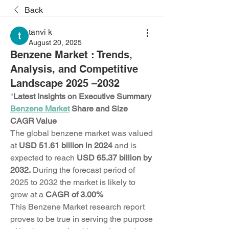
Back
tanvi k
August 20, 2025
Benzene Market : Trends,
Analysis, and Competitive
Landscape 2025 –2032
"
Latest Insights on Executive Summary 
Benzene Market
 Share and Size
CAGR Value
The global benzene market was valued 
at 
USD 51.61 billion in 2024
 and is 
expected to reach 
USD 65.37 billion by 
2032. 
During the forecast period of 
2025 to 2032 the market is likely to 
grow at a 
CAGR of 3.00%
This Benzene Market research report 
proves to be true in serving the purpose 