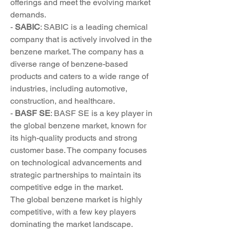
offerings and meet the evolving market 
demands.
- 
SABIC
: SABIC is a leading chemical 
company that is actively involved in the 
benzene market. The company has a 
diverse range of benzene-based 
products and caters to a wide range of 
industries, including automotive, 
construction, and healthcare.
- 
BASF SE
: BASF SE is a key player in 
the global benzene market, known for 
its high-quality products and strong 
customer base. The company focuses 
on technological advancements and 
strategic partnerships to maintain its 
competitive edge in the market.
The global benzene market is highly 
competitive, with a few key players 
dominating the market landscape. 