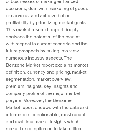
of businesses of making enhanced 
decisions, deal with marketing of goods 
or services, and achieve better 
profitability by prioritizing market goals. 
This market research report deeply 
analyses the potential of the market 
with respect to current scenario and the 
future prospects by taking into view 
numerous industry aspects. The 
Benzene Market report explains market 
definition, currency and pricing, market 
segmentation, market overview, 
premium insights, key insights and 
company profile of the major market 
players. Moreover, the Benzene 
Market report endows with the data and 
information for actionable, most recent 
and real-time market insights which 
make it uncomplicated to take critical 