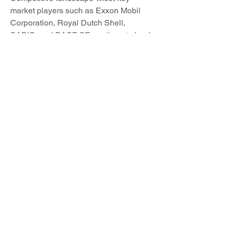
market players such as Exxon Mobil 
Corporation, Royal Dutch Shell, 
SABIC, and BASF SE continue to lead 
the industry through their strong product 
portfolios, global presence, and 
commitment to innovation. These 
companies are actively engaging in 
product enhancements, strategic 
collaborations, and market expansions 
to capitalize on growth opportunities 
and maintain their competitive edge in 
a dynamic market environment.
As the global benzene market 
progresses, factors such as 
technological advancements, 
regulatory changes, evolving consumer 
preferences, and market dynamics will 
shape its trajectory. Market players 