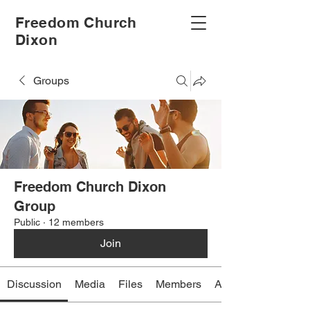
Freedom Church
Dixon
Groups
Freedom Church Dixon
Group
Public
·
12 members
Join
Discussion
Media
Files
Members
About