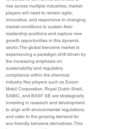
rise across multiple industries, market 
players will need to remain agile, 
innovative, and responsive to changing 
market conditions to sustain their 
leadership positions and capture new 
growth opportunities in this dynamic 
sector.The global benzene market is 
experiencing a paradigm shift driven by 
the increasing emphasis on 
sustainability and regulatory 
compliance within the chemical 
industry. Key players such as Exxon 
Mobil Corporation, Royal Dutch Shell, 
SABIC, and BASF SE are strategically 
investing in research and development 
to align with environmental regulations 
and cater to the growing demand for 
eco-friendly benzene derivatives. This 