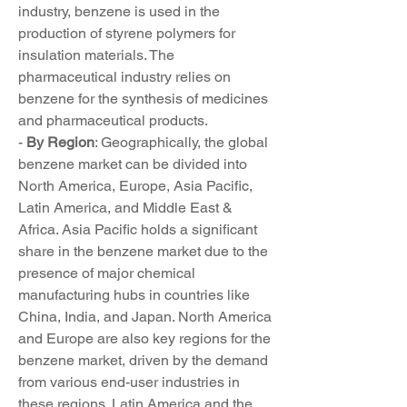
industry, benzene is used in the 
production of styrene polymers for 
insulation materials. The 
pharmaceutical industry relies on 
benzene for the synthesis of medicines 
and pharmaceutical products.
- 
By Region
: Geographically, the global 
benzene market can be divided into 
North America, Europe, Asia Pacific, 
Latin America, and Middle East & 
Africa. Asia Pacific holds a significant 
share in the benzene market due to the 
presence of major chemical 
manufacturing hubs in countries like 
China, India, and Japan. North America 
and Europe are also key regions for the 
benzene market, driven by the demand 
from various end-user industries in 
these regions. Latin America and the 