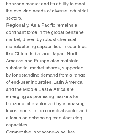
benzene market and its ability to meet 
the evolving needs of diverse industrial 
sectors.
Regionally, Asia Pacific remains a 
dominant force in the global benzene 
market, driven by robust chemical 
manufacturing capabilities in countries 
like China, India, and Japan. North 
America and Europe also maintain 
substantial market shares, supported 
by longstanding demand from a range 
of end-user industries. Latin America 
and the Middle East & Africa are 
emerging as promising markets for 
benzene, characterized by increasing 
investments in the chemical sector and 
a focus on enhancing manufacturing 
capacities.
Competitive landscape-wise, key 