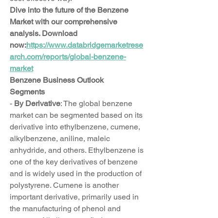
Dive into the future of the Benzene 
Market with our comprehensive 
analysis. Download 
now:
https://www.databridgemarketrese
arch.com/reports/global-benzene-
market
Benzene Business Outlook
Segments
- 
By Derivative
: The global benzene 
market can be segmented based on its 
derivative into ethylbenzene, cumene, 
alkylbenzene, aniline, maleic 
anhydride, and others. Ethylbenzene is 
one of the key derivatives of benzene 
and is widely used in the production of 
polystyrene. Cumene is another 
important derivative, primarily used in 
the manufacturing of phenol and 