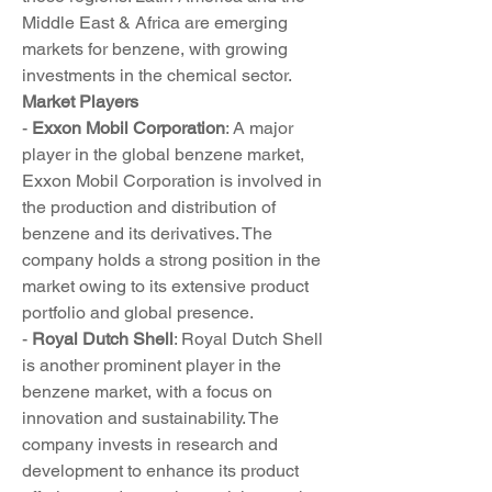
Middle East & Africa are emerging 
markets for benzene, with growing 
investments in the chemical sector.
Market Players
- 
Exxon Mobil Corporation
: A major 
player in the global benzene market, 
Exxon Mobil Corporation is involved in 
the production and distribution of 
benzene and its derivatives. The 
company holds a strong position in the 
market owing to its extensive product 
portfolio and global presence.
- 
Royal Dutch Shell
: Royal Dutch Shell 
is another prominent player in the 
benzene market, with a focus on 
innovation and sustainability. The 
company invests in research and 
development to enhance its product 