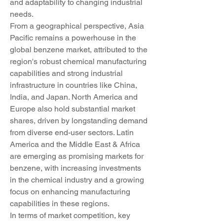
and adaptability to changing industrial 
needs.
From a geographical perspective, Asia 
Pacific remains a powerhouse in the 
global benzene market, attributed to the 
region's robust chemical manufacturing 
capabilities and strong industrial 
infrastructure in countries like China, 
India, and Japan. North America and 
Europe also hold substantial market 
shares, driven by longstanding demand 
from diverse end-user sectors. Latin 
America and the Middle East & Africa 
are emerging as promising markets for 
benzene, with increasing investments 
in the chemical industry and a growing 
focus on enhancing manufacturing 
capabilities in these regions.
In terms of market competition, key 