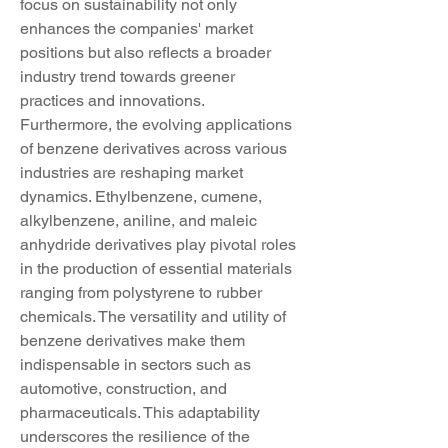
focus on sustainability not only 
enhances the companies' market 
positions but also reflects a broader 
industry trend towards greener 
practices and innovations.
Furthermore, the evolving applications 
of benzene derivatives across various 
industries are reshaping market 
dynamics. Ethylbenzene, cumene, 
alkylbenzene, aniline, and maleic 
anhydride derivatives play pivotal roles 
in the production of essential materials 
ranging from polystyrene to rubber 
chemicals. The versatility and utility of 
benzene derivatives make them 
indispensable in sectors such as 
automotive, construction, and 
pharmaceuticals. This adaptability 
underscores the resilience of the 