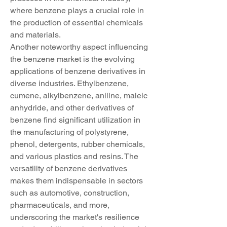
where benzene plays a crucial role in 
the production of essential chemicals 
and materials.
Another noteworthy aspect influencing 
the benzene market is the evolving 
applications of benzene derivatives in 
diverse industries. Ethylbenzene, 
cumene, alkylbenzene, aniline, maleic 
anhydride, and other derivatives of 
benzene find significant utilization in 
the manufacturing of polystyrene, 
phenol, detergents, rubber chemicals, 
and various plastics and resins. The 
versatility of benzene derivatives 
makes them indispensable in sectors 
such as automotive, construction, 
pharmaceuticals, and more, 
underscoring the market's resilience 