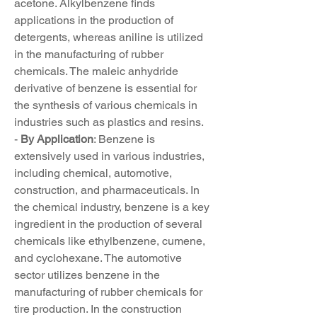
acetone. Alkylbenzene finds 
applications in the production of 
detergents, whereas aniline is utilized 
in the manufacturing of rubber 
chemicals. The maleic anhydride 
derivative of benzene is essential for 
the synthesis of various chemicals in 
industries such as plastics and resins.
- 
By Application
: Benzene is 
extensively used in various industries, 
including chemical, automotive, 
construction, and pharmaceuticals. In 
the chemical industry, benzene is a key 
ingredient in the production of several 
chemicals like ethylbenzene, cumene, 
and cyclohexane. The automotive 
sector utilizes benzene in the 
manufacturing of rubber chemicals for 
tire production. In the construction 