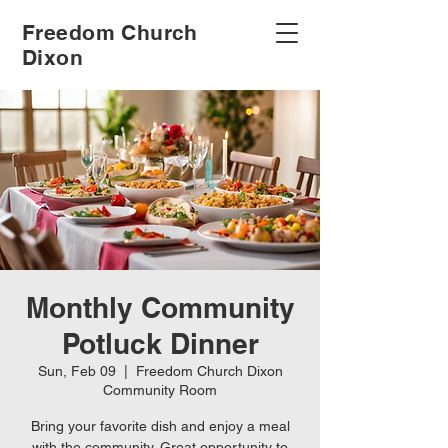
Freedom Church
Dixon
Monthly Community
Potluck Dinner
Sun, Feb 09
  |  
Freedom Church Dixon
Community Room
Bring your favorite dish and enjoy a meal
with the community. Great opportunity to