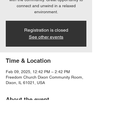
connect and unwind in a relaxed
environment.
Registration is closed
See other events
Time & Location
Feb 09, 2025, 12:42 PM – 2:42 PM
Freedom Church Dixon Community Room,
Dixon, IL 61021, USA
About the event
Share a meal and fellowship with friends.